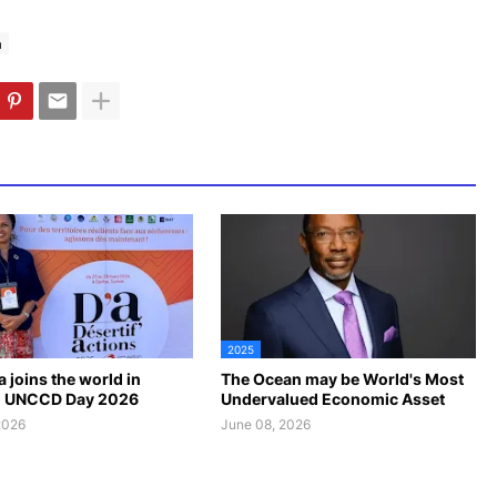
a
2025
 joins the world in
The Ocean may be World's Most
g UNCCD Day 2026
Undervalued Economic Asset
2026
June 08, 2026