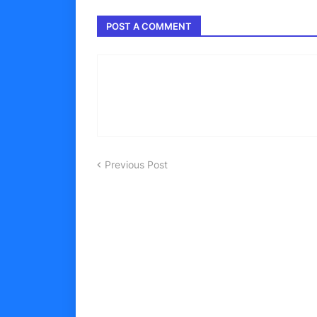
POST A COMMENT
Previous Post