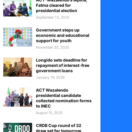
Fatma cleared for
presidential election
September 13, 2025
Government steps up
economic and educational
support for youth
November 30, 2025
Longido sets deadline for
repayment of interest-free
government loans
January 19, 2026
ACT Wazalendo
presidential candidate
collected nomination forms
to INEC
August 15, 2025
CRDB Cup round of 32
draw set for tomorrow