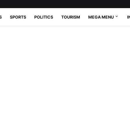
S
SPORTS
POLITICS
TOURISM
MEGA MENU
I