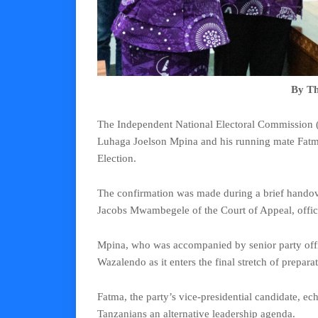
By Th
The Independent National Electoral Commission 
Luhaga Joelson Mpina and his running mate Fatma
Election.
The confirmation was made during a brief hando
Jacobs Mwambegele of the Court of Appeal, officia
Mpina, who was accompanied by senior party offic
Wazalendo as it enters the final stretch of preparat
Fatma, the party’s vice-presidential candidate, e
Tanzanians an alternative leadership agenda.