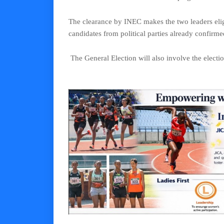
The clearance by INEC makes the two leaders eligi
candidates from political parties already confirme
The General Election will also involve the electi