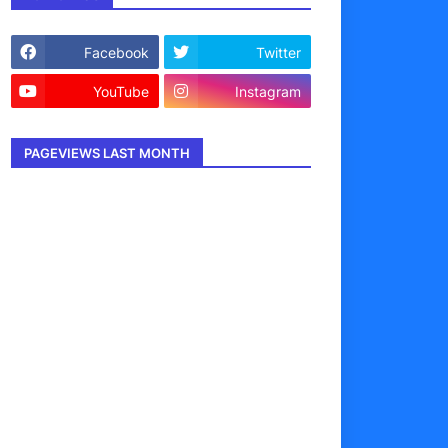
Facebook
Twitter
YouTube
Instagram
PAGEVIEWS LAST MONTH