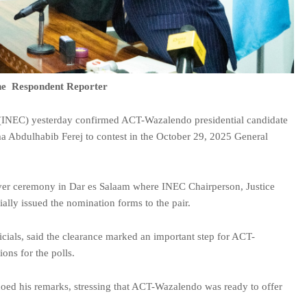
e Respondent Reporter
(INEC) yesterday confirmed ACT-Wazalendo presidential candidate
 Abdulhabib Ferej to contest in the October 29, 2025 General
ver ceremony in Dar es Salaam where INEC Chairperson, Justice
lly issued the nomination forms to the pair.
ials, said the clearance marked an important step for ACT-
ions for the polls.
choed his remarks, stressing that ACT-Wazalendo was ready to offer