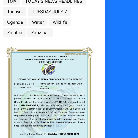
TMA
TODAY'S NEWS HEADLINES
Tourism
TUESDAY JULY 7
Uganda
Water
Wildlife
Zambia
Zanzibar