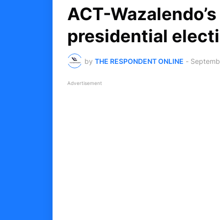
ACT-Wazalendo’s 
presidential elect
by
THE RESPONDENT ONLINE
-
Septembe
Advertisement