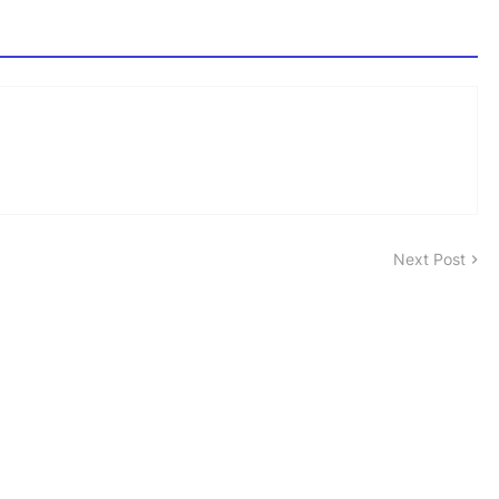
Next Post