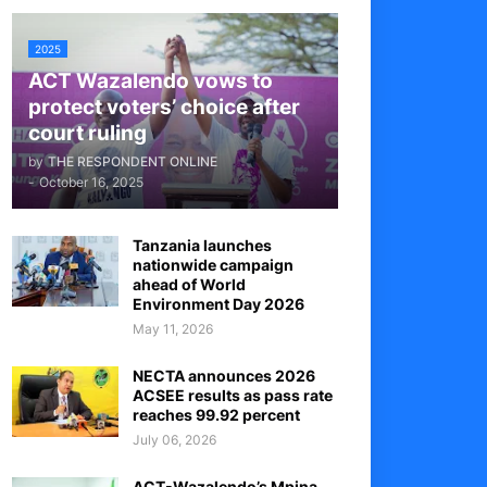
2025
ACT Wazalendo vows to
protect voters’ choice after
court ruling
by
THE RESPONDENT ONLINE
-
October 16, 2025
Tanzania launches
nationwide campaign
ahead of World
Environment Day 2026
May 11, 2026
NECTA announces 2026
ACSEE results as pass rate
reaches 99.92 percent
July 06, 2026
ACT-Wazalendo’s Mpina,