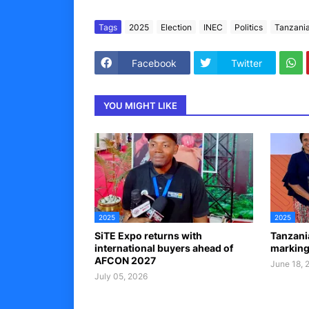
Tags
2025
Election
INEC
Politics
Tanzani
Facebook
Twitter
YOU MIGHT LIKE
2025
2025
SiTE Expo returns with
Tanzania
international buyers ahead of
markin
AFCON 2027
June 18, 
July 05, 2026