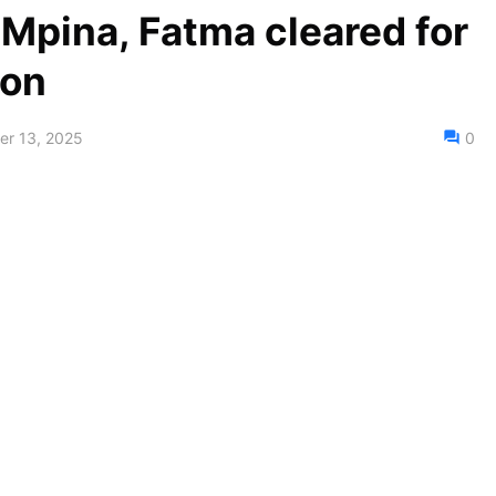
Mpina, Fatma cleared for
ion
r 13, 2025
0