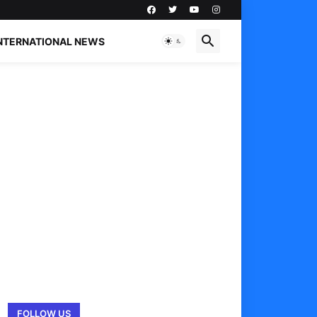
NTERNATIONAL NEWS
FOLLOW US