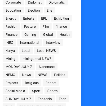
Corporate
Diplomat
Diplomatic
Education
Election
Ene
Energy
Enterta
EPL
Exhibition
Fashion
Feature
Film
finance
Finance
Gaming
Global
Health
INEC
international
Interview
Kenya
Local
Local NEWS
Mining
miningLocal NEWS
MONDAY JULY 7
Nanenane
NEMC
News
NEWS
Politics
Projects
Religious
Report
Social Media
Sport
Sports
SUNDAY JULY 7
Tanzania
Tech