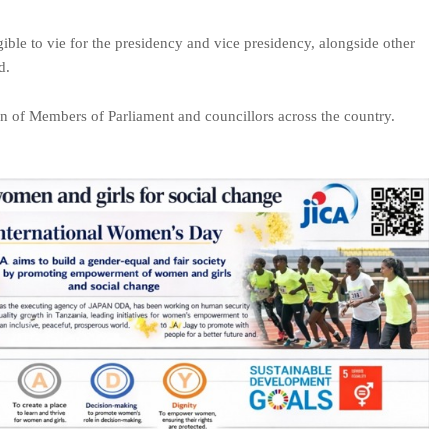
ble to vie for the presidency and vice presidency, alongside other
d.
on of Members of Parliament and councillors across the country.