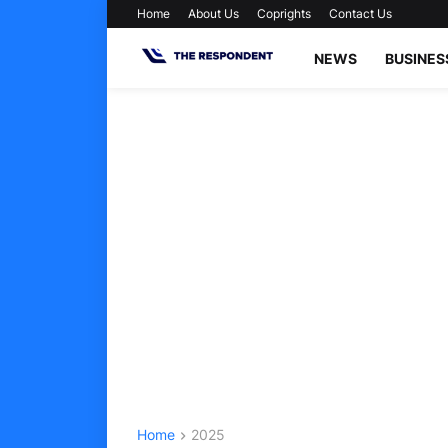
Home
About Us
Coprights
Contact Us
NEWS
BUSINES
Home
2025