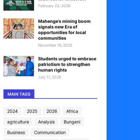
February 23, 2026
Mahenge’s mining boom
signals new Era of
opportunities for local
communities
November 16, 2025
Students urged to embrace
patriotism to strengthen
human rights
July 11, 2026
MAIN TAGS
2024
2025
2026
Africa
agriculture
Analysis
Bungeni
Business
Communication